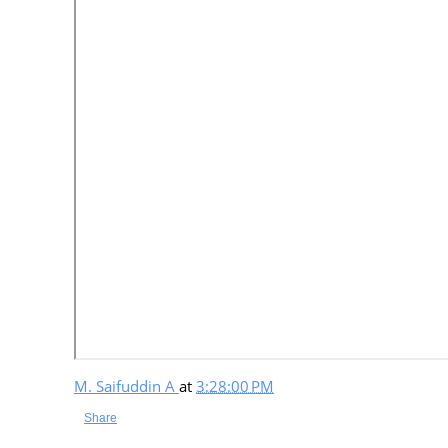
M. Saifuddin A
at
3:28:00 PM
Share