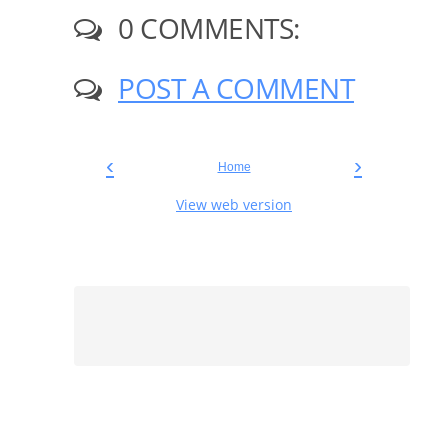
0 COMMENTS:
POST A COMMENT
‹
›
Home
View web version