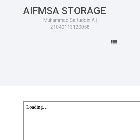
AIFMSA STORAGE
Muhammad Saifuddin A |
21040113120058