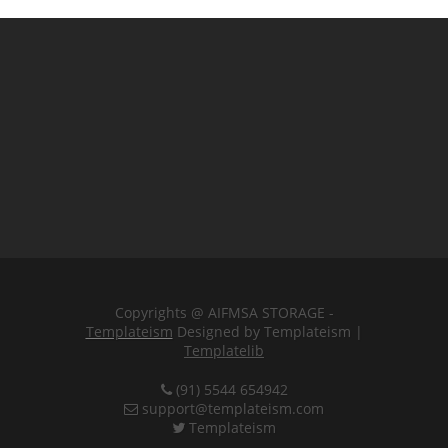
Copyrights @ AIFMSA STORAGE -
Templateism
Designed by Templateism |
Templatelib
(91) 5544 654942
support@templateism.com
Templateism