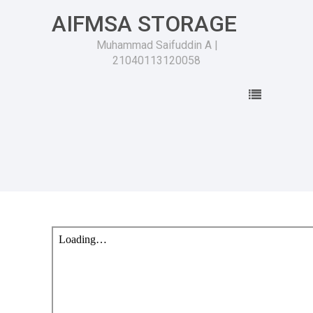
AIFMSA STORAGE
Muhammad Saifuddin A |
21040113120058