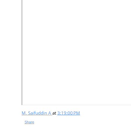
M. Saifuddin A
at
3:19:00 PM
Share