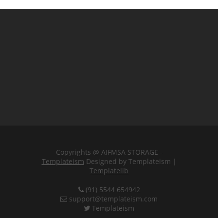
Copyrights @ AIFMSA STORAGE -
Templateism
Designed by Templateism |
Templatelib
(91) 5544 654942
support@templateism.com
Templateism