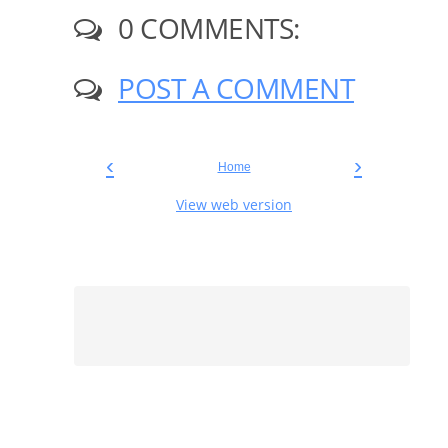
0 COMMENTS:
POST A COMMENT
‹
›
Home
View web version